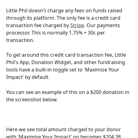
Little Phil doesn't charge any fees on funds raised 
through its platform. The only fee is a credit card 
transaction fee charged by 
Stripe
. Our payments 
processor. This is normally 1.75% + 30c per 
transaction. 
To get around this credit card transaction fee, Little 
Phil's App, Donation Widget, and other fundraising 
tools have a built-in toggle set to 'Maximise Your 
Impact' by default. 
You can see an example of this on a $200 donation in 
the screenshot below. 
Here we see total amount charged to your donor 
with 'Maximise Your Impact' on becomes $204.38. 