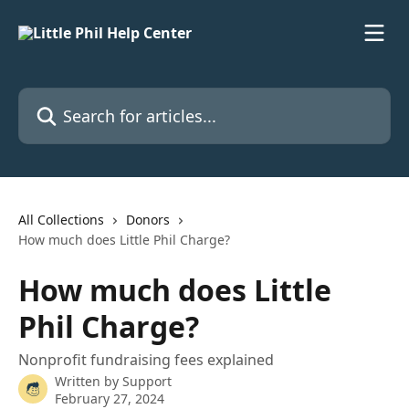
Skip to main content
Search for articles...
All Collections
Donors
How much does Little Phil Charge?
How much does Little
Phil Charge?
Nonprofit fundraising fees explained
Written by
Support
February 27, 2024