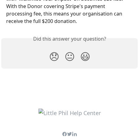
With the Donor covering Stripe's payment 
processing fee, this means your organisation can 
receive the full $200 donation.
Did this answer your question?
😞
😐
😃