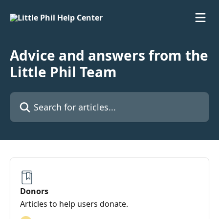
Skip to main content
Advice and answers from the
Little Phil Team
Search for articles...
Donors
Articles to help users donate.