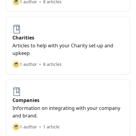
1 author
8 articles
Charities
Articles to help with your Charity set-up and
upkeep
1 author
8 articles
Companies
Information on integrating with your company
and brand.
1 author
1 article