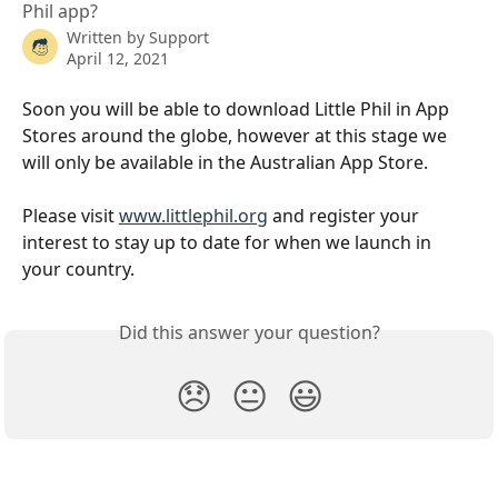
Phil app?
Written by
Support
April 12, 2021
Soon you will be able to download Little Phil in App 
Stores around the globe, however at this stage we 
will only be available in the Australian App Store.
Please visit 
www.littlephil.org
 and register your 
interest to stay up to date for when we launch in 
your country. 
Did this answer your question?
😞
😐
😃