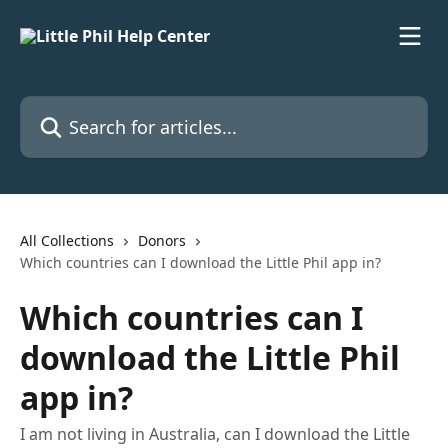
Skip to main content
Search for articles...
All Collections
Donors
Which countries can I download the Little Phil app in?
Which countries can I
download the Little Phil
app in?
I am not living in Australia, can I download the Little